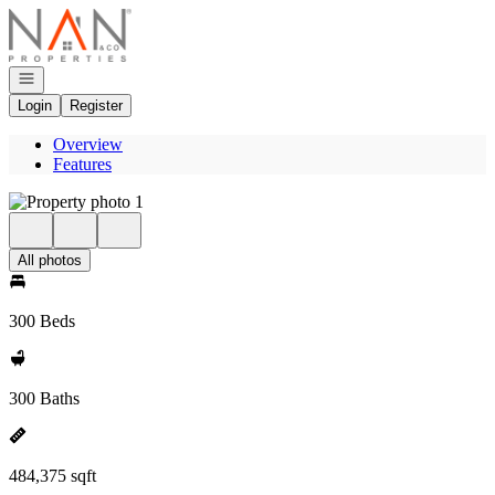
Go to: Homepage
Open navigation
Login
Register
Overview
Features
All photos
300 Beds
300 Baths
484,375 sqft