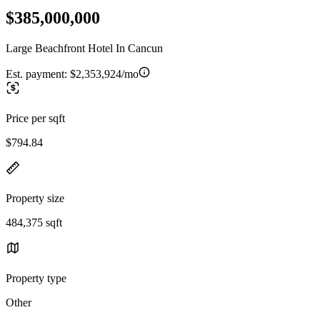
$385,000,000
Large Beachfront Hotel In Cancun
Est. payment:
$2,353,924/mo
Price per sqft
$794.84
Property size
484,375 sqft
Property type
Other