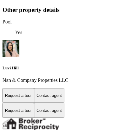
Other property details
Pool
Yes
Luvi Hill
Nan & Company Properties LLC
Request a tour
Contact agent
Request a tour
Contact agent