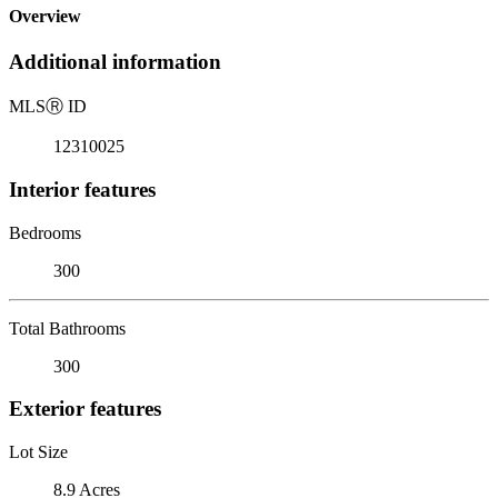
Overview
Additional information
MLS
Ⓡ
ID
12310025
Interior features
Bedrooms
300
Total Bathrooms
300
Exterior features
Lot Size
8.9 Acres