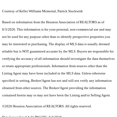
Courtesy of Keller Williams Memorial, Patrick Stuckwish
Based on information from the Houston Association of REALTORS as of
6/3/2026. This information is for your personal, non-commercial use and may
not be used for any purpose other than to identify prospective properties you
may be interested in purchasing. The display of MLS data is usually deemed
reliable but is NOT guaranteed accurate by the MLS. Buyers are responsible for
verifying the accuracy of all information should investigate the data themselves
or retain appropriate professionals. Information from sources other than the
Listing Agent may have been included in the MLS data. Unless otherwise
specified in writing, Broker/Agent has not and will not verify any information
obtained from other sources. The Broker/Agent providing the information
contained herein may or may not have been the Listing and/or Selling Agent.
©2026 Houston Association of REALTORS. All rights reserved.